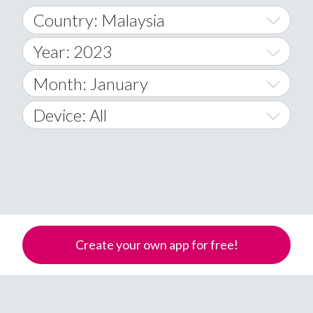
Country: Malaysia
Year: 2023
World Wide
2014
Month: January
A
2015
January
Device: All
Afghanistan
2016
February
All
�
2017
March
Android
Åland Islands
2018
April
iOS
A
2019
May
Windows Phone
Albania
Create your own app for free!
Algeria
2020
June
American Samoa
2021
July
Andorra