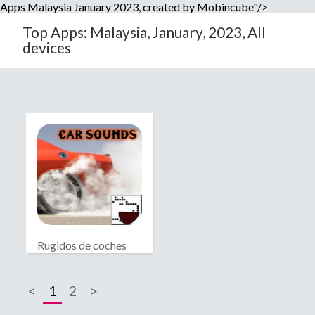
Apps Malaysia January 2023, created by Mobincube"/>
Top Apps: Malaysia, January, 2023, All
devices
Rugidos de coches
<
1
2
>