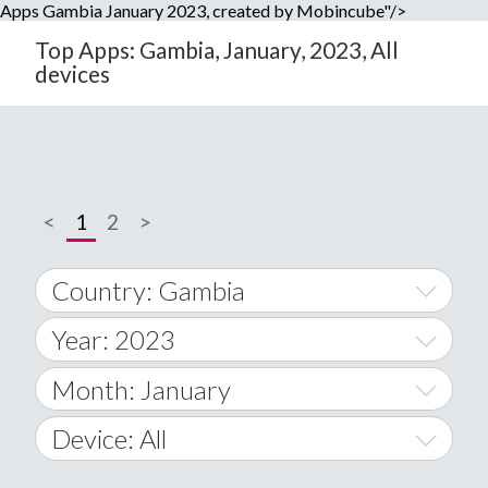
Apps Gambia January 2023, created by Mobincube"/>
Top Apps: Gambia, January, 2023, All
devices
<
1
2
>
Country: Gambia
Year: 2023
World Wide
2014
Month: January
A
2015
January
Device: All
Afghanistan
2016
February
All