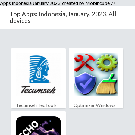
Apps Indonesia January 2023, created by Mobincube"/>
Top Apps: Indonesia, January, 2023, All
devices
Tecumseh TecTools
Optimizar Windows
10