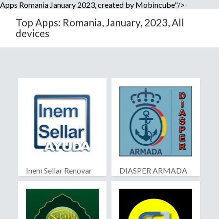
Apps Romania January 2023, created by Mobincube"/>
Top Apps: Romania, January, 2023, All
devices
Inem Sellar Renovar
DIASPER ARMADA