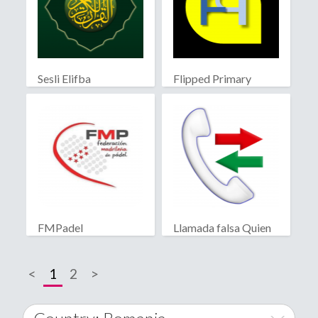
Sesli Elifba
Flipped Primary
educación
FMPadel
Llamada falsa Quien
llama?
<
1
2
>