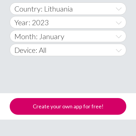
Country: Lithuania
Year: 2023
World Wide
2014
Month: January
A
2015
January
Device: All
Afghanistan
2016
February
All
�
2017
March
Android
Åland Islands
2018
April
iOS
A
2019
May
Windows Phone
Albania
Create your own app for free!
Algeria
2020
June
American Samoa
2021
July
Andorra