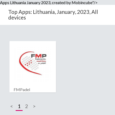
Apps Lithuania January 2023, created by Mobincube"/>
Top Apps: Lithuania, January, 2023, All
devices
FMPadel
<
1
2
>