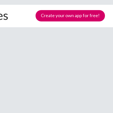
es
Create your own app for free!
Samoa