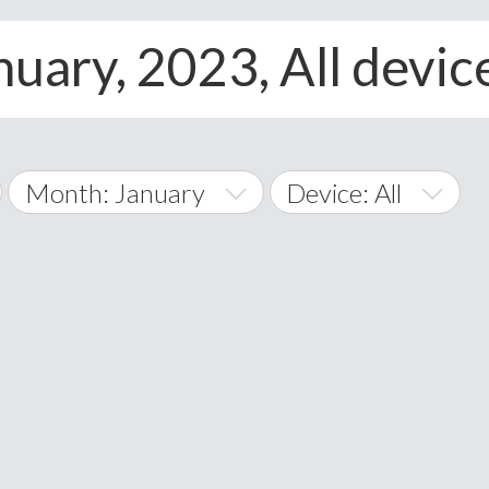
nuary, 2023, All devic
Month: January
Device: All
January
All
February
Android
A
March
iOS
Albania
land Islands
Algeria
April
Windows Phone
American 
May
Andorra
June
Angola