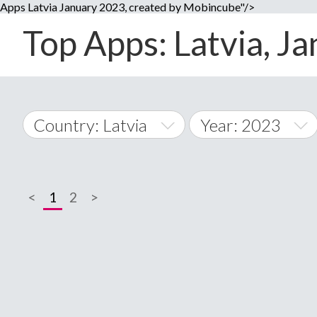
Apps Latvia January 2023, created by Mobincube"/>
Top Apps: Latvia, Ja
Country: Latvia
Year: 2023
2014
World Wide
2015
<
1
2
>
A
�
2016
Afghanistan
Å
2017
2018
2019