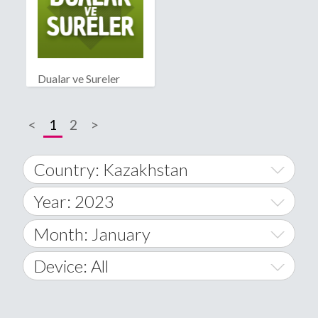
Dualar ve Sureler
<
1
2
>
Country: Kazakhstan
Year: 2023
World Wide
2014
Month: January
A
2015
January
Device: All
Afghanistan
2016
February
All
�