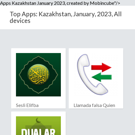
Apps Kazakhstan January 2023, created by Mobincube"/>
Top Apps: Kazakhstan, January, 2023, All
devices
Sesli Elifba
Llamada falsa Quien
llama?