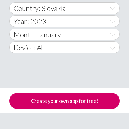
Country: Slovakia
Year: 2023
World Wide
2014
Month: January
A
2015
January
Device: All
Afghanistan
2016
February
All
�
2017
March
Android
Åland Islands
2018
April
iOS
A
2019
May
Windows Phone
Albania
Create your own app for free!
Algeria
2020
June
American Samoa
2021
July
Andorra