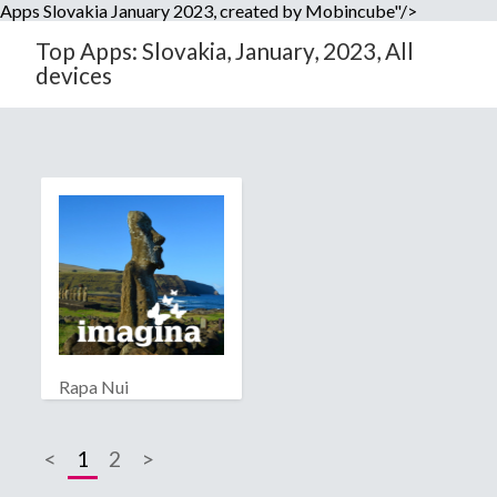
Apps Slovakia January 2023, created by Mobincube"/>
Top Apps: Slovakia, January, 2023, All
devices
Rapa Nui
<
1
2
>