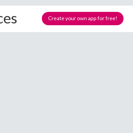
ces
Create your own app for free!
Samoa