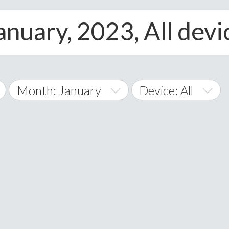
anuary, 2023, All devi
Month: January
Device: All
January
All
February
Android
A
March
iOS
Albania
land Islands
Algeria
April
Windows Phone
American 
May
Andorra
June
Angola