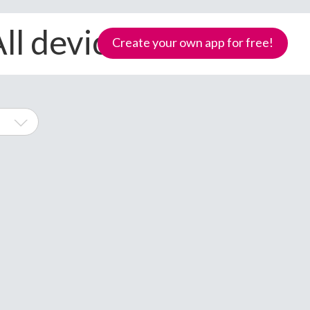
ll devices
Create your own app for free!
l
hone
Samoa