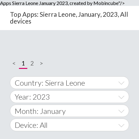
Apps Sierra Leone January 2023, created by Mobincube"/>
Top Apps: Sierra Leone, January, 2023, All
devices
<
1
2
>
Country: Sierra Leone
Year: 2023
World Wide
2014
Month: January
A
2015
January
Device: All
Afghanistan
2016
February
All