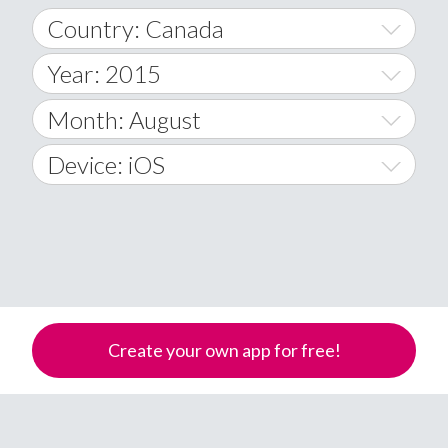
Country: Canada
Year: 2015
World Wide
2014
Month: August
A
2015
January
Device: iOS
Afghanistan
2016
February
All
�
2017
March
Android
Åland Islands
2018
April
iOS
A
2019
May
Windows Phone
Albania
Create your own app for free!
Algeria
2020
June
American Samoa
2021
July
Andorra