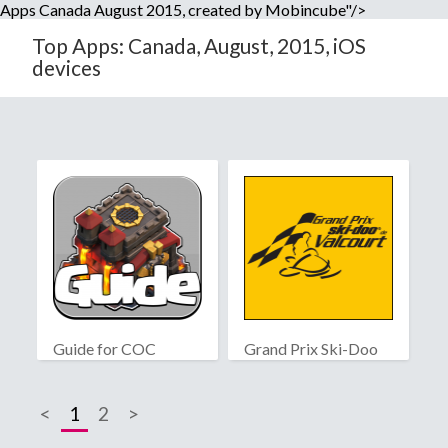
Apps Canada August 2015, created by Mobincube"/>
Top Apps: Canada, August, 2015, iOS
devices
Guide for COC
Grand Prix Ski-Doo
de Valcourt
<
1
2
>