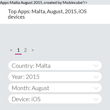
Apps Malta August 2015, created by Mobincube"/>
Top Apps: Malta, August, 2015, iOS
devices
<
1
2
>
Country: Malta
Year: 2015
World Wide
2014
Month: August
A
2015
January
Device: iOS
Afghanistan
2016
February
All