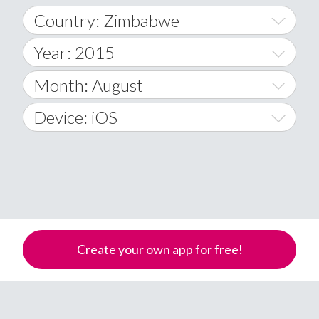
Country: Zimbabwe
Year: 2015
World Wide
2014
Month: August
A
2015
January
Device: iOS
Afghanistan
2016
February
All
�
2017
March
Android
Åland Islands
2018
April
iOS
A
2019
May
Windows Phone
Albania
Create your own app for free!
Algeria
2020
June
American Samoa
2021
July
Andorra