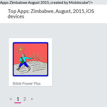
Apps Zimbabwe August 2015, created by Mobincube"/>
Top Apps: Zimbabwe, August, 2015, iOS
devices
Bible Power Plus
<
1
2
>