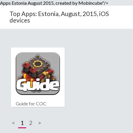
Apps Estonia August 2015, created by Mobincube"/>
Top Apps: Estonia, August, 2015, iOS
devices
Guide for COC
<
1
2
>