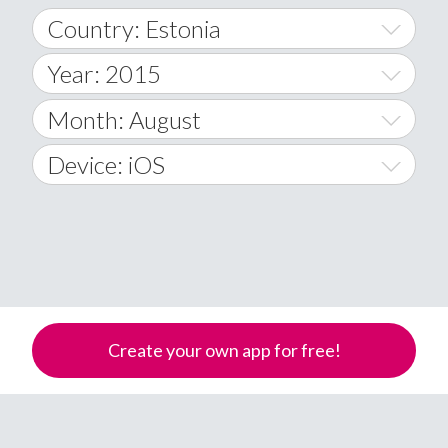
Country: Estonia
Year: 2015
World Wide
2014
Month: August
A
2015
January
Device: iOS
Afghanistan
2016
February
All
�
2017
March
Android
Åland Islands
2018
April
iOS
A
2019
May
Windows Phone
Albania
Create your own app for free!
Algeria
2020
June
American Samoa
2021
July
Andorra