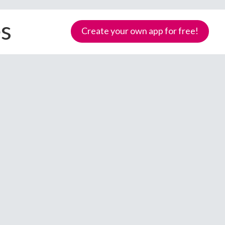
es
Create your own app for free!
Samoa