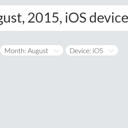
gust, 2015, iOS devic
Month: August
Device: iOS
January
All
February
Android
A
March
iOS
Albania
land Islands
Algeria
April
Windows Phone
American 
May
Andorra
June
Angola