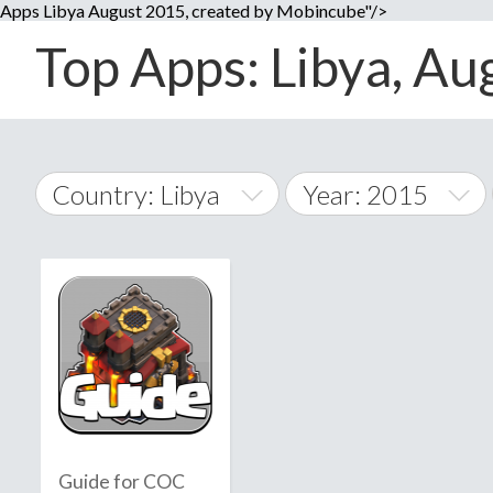
Apps Libya August 2015, created by Mobincube"/>
Top Apps: Libya, Au
Country: Libya
Year: 2015
2014
World Wide
2015
A
�
2016
Afghanistan
Å
2017
2018
2019
Guide for COC