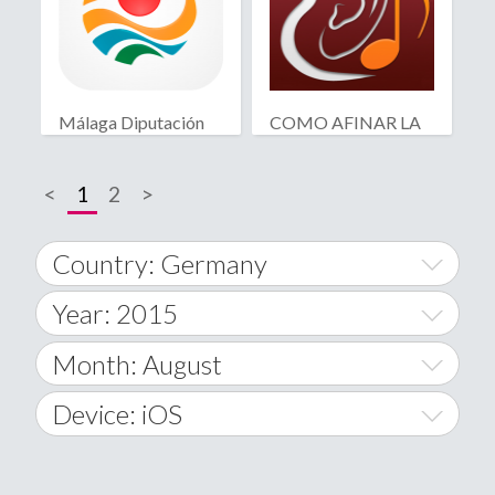
Málaga Diputación
COMO AFINAR LA
Deutsch
GUITARRA
<
1
2
>
Country: Germany
Year: 2015
World Wide
2014
Month: August
A
2015
January
Device: iOS
Afghanistan
2016
February
All
�