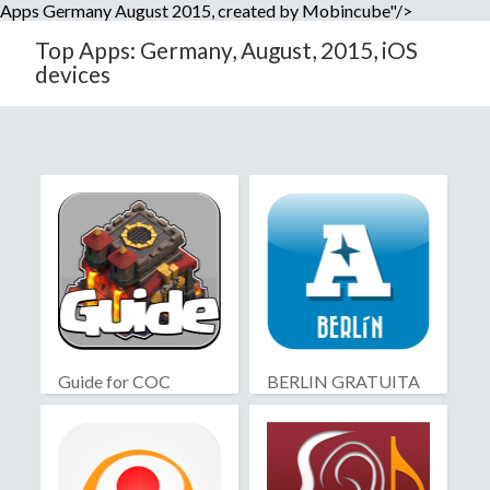
Apps Germany August 2015, created by Mobincube"/>
Top Apps: Germany, August, 2015, iOS
devices
Guide for COC
BERLIN GRATUITA