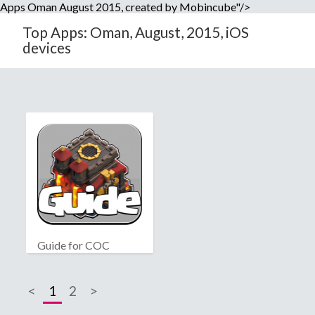
Apps Oman August 2015, created by Mobincube"/>
Top Apps: Oman, August, 2015, iOS
devices
Guide for COC
<
1
2
>