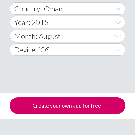
Country: Oman
Year: 2015
World Wide
2014
Month: August
A
2015
January
Device: iOS
Afghanistan
2016
February
All
�
2017
March
Android
Åland Islands
2018
April
iOS
A
2019
May
Windows Phone
Albania
Create your own app for free!
Algeria
2020
June
American Samoa
2021
July
Andorra