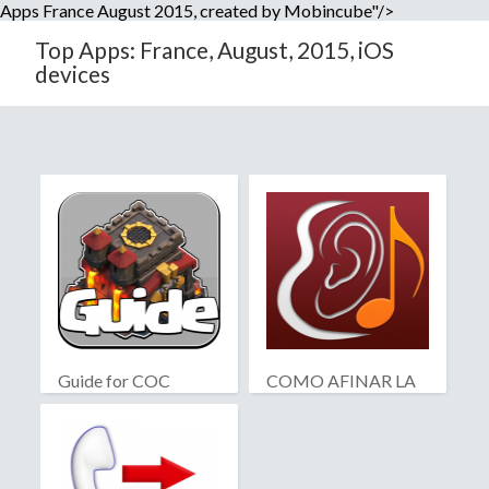
Apps France August 2015, created by Mobincube"/>
Top Apps: France, August, 2015, iOS
devices
Guide for COC
COMO AFINAR LA
GUITARRA