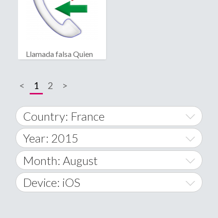
Llamada falsa Quien
llama?
<
1
2
>
Country: France
Year: 2015
World Wide
2014
Month: August
A
2015
January
Device: iOS
Afghanistan
2016
February
All
�