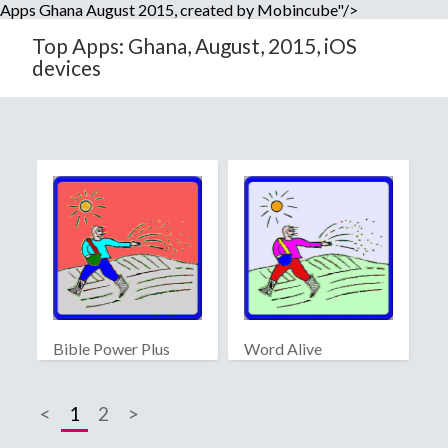
Apps Ghana August 2015, created by Mobincube"/>
Top Apps: Ghana, August, 2015, iOS
devices
Bible Power Plus
Word Alive
<
1
2
>