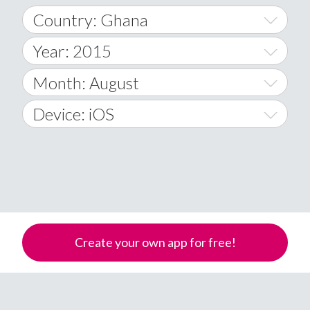
Country: Ghana
Year: 2015
World Wide
2014
Month: August
A
2015
January
Device: iOS
Afghanistan
2016
February
All
�
2017
March
Android
Åland Islands
2018
April
iOS
A
2019
May
Windows Phone
Albania
Create your own app for free!
Algeria
2020
June
American Samoa
2021
July
Andorra