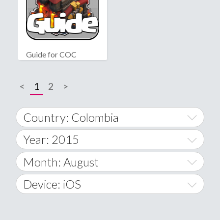
Guide for COC
<
1
2
>
Country: Colombia
Year: 2015
World Wide
2014
Month: August
A
2015
January
Device: iOS
Afghanistan
2016
February
All
�