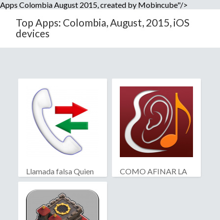
Apps Colombia August 2015, created by Mobincube"/>
Top Apps: Colombia, August, 2015, iOS
devices
Llamada falsa Quien
COMO AFINAR LA
llama?
GUITARRA