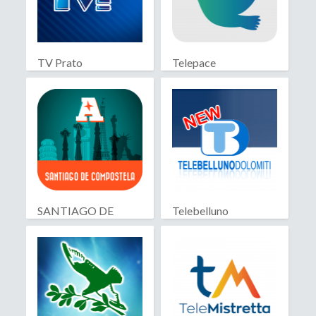
TV Prato
Telepace
SANTIAGO DE
Telebelluno
COMPOSTELA