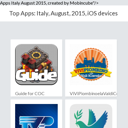
Apps Italy August 2015, created by Mobincube"/>
Top Apps: Italy, August, 2015, iOS devices
Guide for COC
ViViPiombinoelaValdiCornia