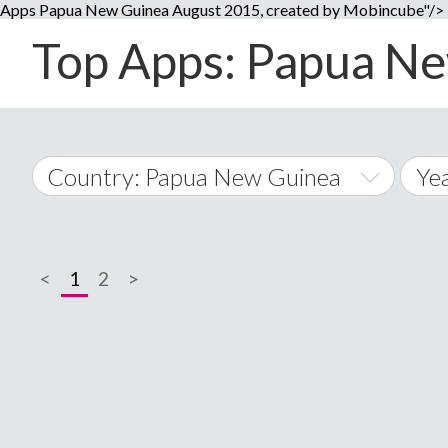
Apps Papua New Guinea August 2015, created by Mobincube"/>
Top Apps: Papua Ne
Country: Papua New Guinea
Ye
20
World Wide
20
<
1
2
>
A
�
20
Afghanistan
Å
20
20
20