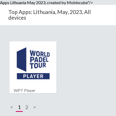
Apps Lithuania May 2023, created by Mobincube"/>
Top Apps: Lithuania, May, 2023, All
devices
WPT Player
<
1
2
>