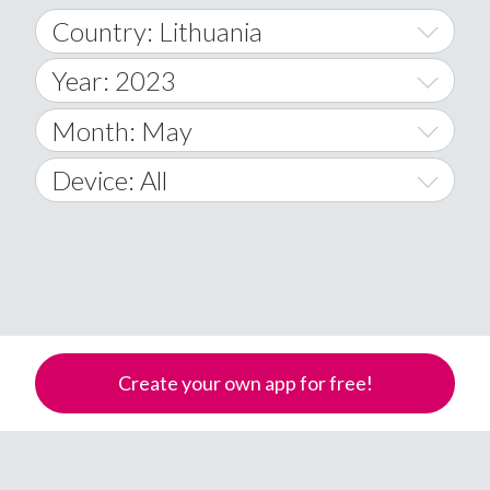
Country: Lithuania
Year: 2023
World Wide
2014
Month: May
A
2015
January
Device: All
Afghanistan
2016
February
All
�
2017
March
Android
Åland Islands
2018
April
iOS
A
2019
May
Windows Phone
Albania
Create your own app for free!
Algeria
2020
June
American Samoa
2021
July
Andorra