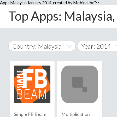
Apps Malaysia January 2014, created by Mobincube"/>
Top Apps: Malaysia, 
Country: Malaysia
Year: 2014
2014
World Wide
2015
A
�
2016
Afghanistan
Å
2017
2018
2019
Simple FB Beam
Multiplication