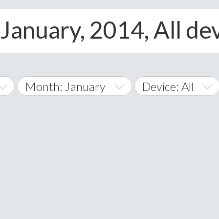
January, 2014, All de
Month: January
Device: All
January
All
February
Android
A
March
iOS
Albania
land Islands
Algeria
April
Windows Phone
American 
May
Andorra
June
Angola