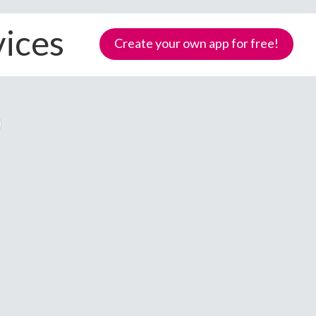
vices
Create your own app for free!
Samoa