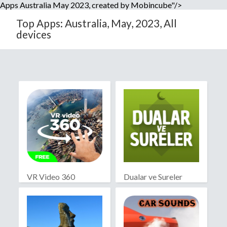
Apps Australia May 2023, created by Mobincube"/>
Top Apps: Australia, May, 2023, All
devices
VR Video 360
Dualar ve Sureler