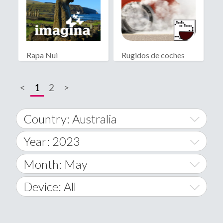
Rapa Nui
Rugidos de coches
<
1
2
>
Country: Australia
Year: 2023
World Wide
2014
Month: May
A
2015
January
Device: All
Afghanistan
2016
February
All
�