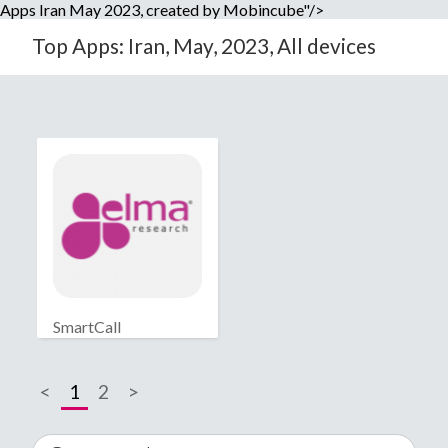
Apps Iran May 2023, created by Mobincube"/>
Top Apps: Iran, May, 2023, All devices
SmartCall
<
1
2
>