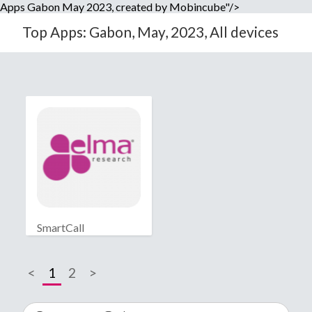
Apps Gabon May 2023, created by Mobincube"/>
Top Apps: Gabon, May, 2023, All devices
SmartCall
<
1
2
>