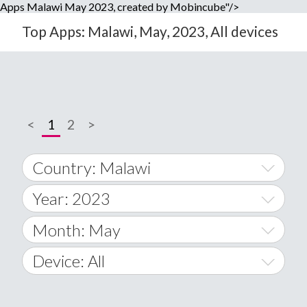
Apps Malawi May 2023, created by Mobincube"/>
Top Apps: Malawi, May, 2023, All devices
<
1
2
>
Country: Malawi
Year: 2023
World Wide
2014
Month: May
A
2015
January
Device: All
Afghanistan
2016
February
All
�