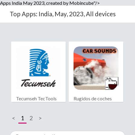
Apps India May 2023, created by Mobincube"/>
Top Apps: India, May, 2023, All devices
Tecumseh TecTools
Rugidos de coches
<
1
2
>