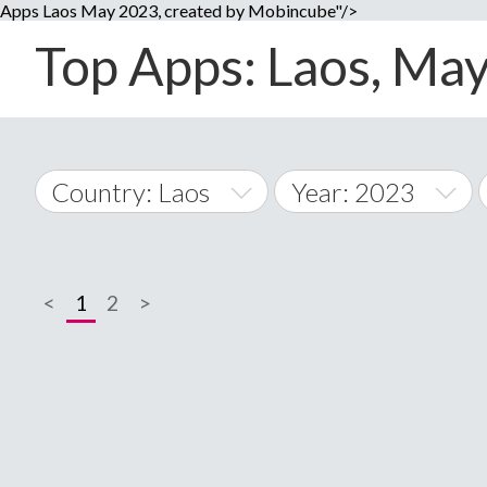
Apps Laos May 2023, created by Mobincube"/>
Top Apps: Laos, May
Country: Laos
Year: 2023
2014
World Wide
2015
<
1
2
>
A
�
2016
Afghanistan
Å
2017
2018
2019