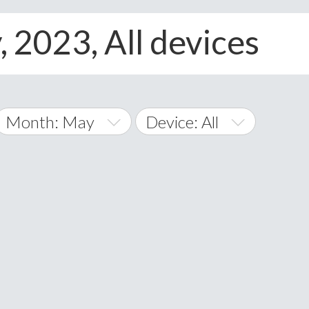
, 2023, All devices
Month: May
Device: All
January
All
February
Android
A
March
iOS
Albania
land Islands
Algeria
April
Windows Phone
American 
May
Andorra
June
Angola