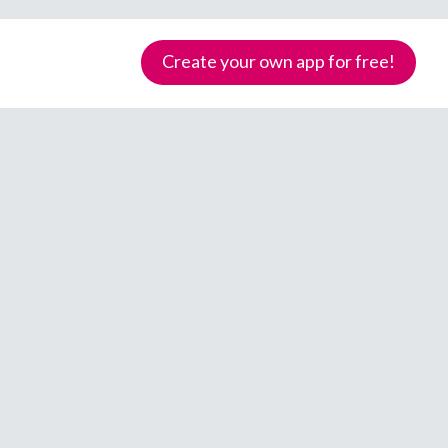
Create your own app for free!
Samoa