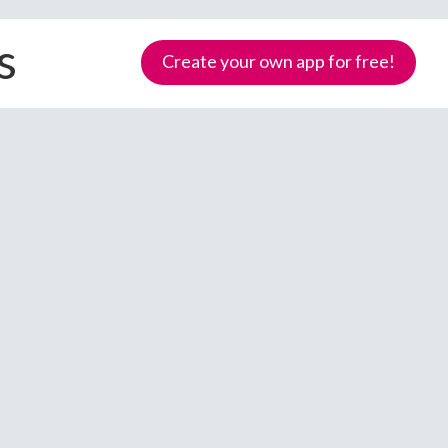
s
Create your own app for free!
Samoa