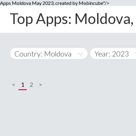
Apps Moldova May 2023, created by Mobincube"/>
Top Apps: Moldova, 
Country: Moldova
Year: 2023
2014
World Wide
2015
<
1
2
>
A
�
2016
Afghanistan
Å
2017
2018
2019