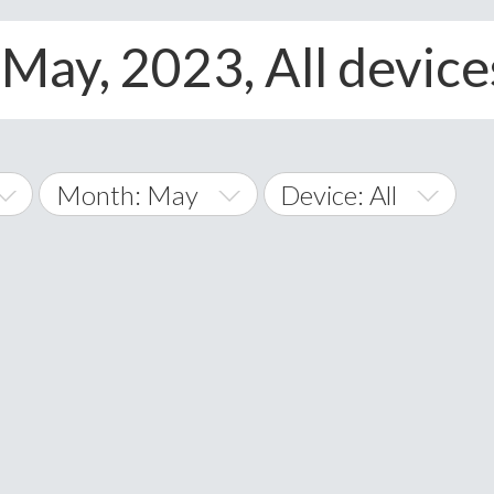
May, 2023, All device
Month: May
Device: All
January
All
February
Android
A
March
iOS
Albania
land Islands
Algeria
April
Windows Phone
American 
May
Andorra
June
Angola