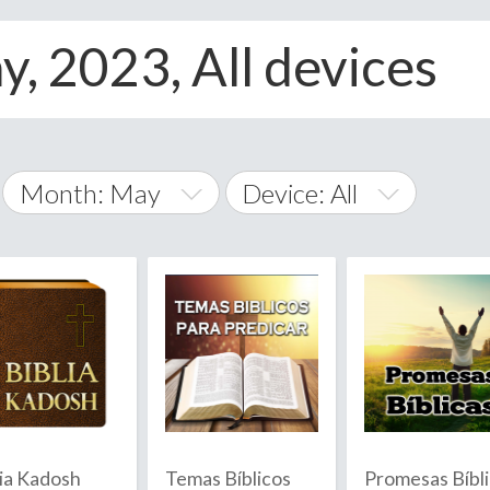
y, 2023, All devices
Month: May
Device: All
January
All
February
Android
A
March
iOS
Albania
land Islands
Algeria
April
Windows Phone
American 
May
Andorra
June
lia Kadosh
Temas Bíblicos
Promesas Bíbl
Angola