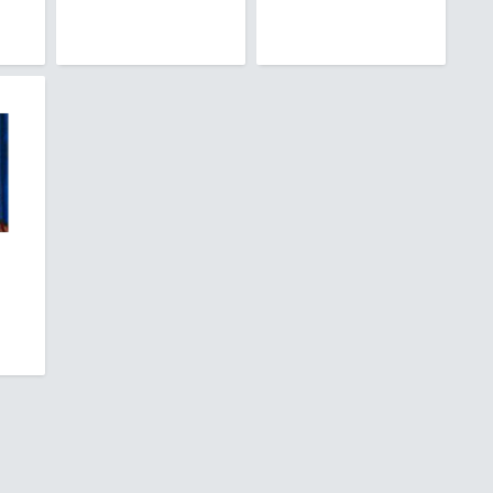
Barbuda
sland
ia