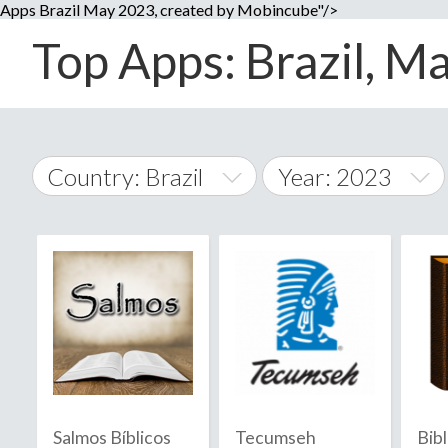
Apps Brazil May 2023, created by Mobincube"/>
Top Apps: Brazil, Ma
Country: Brazil
Year: 2023
2014
World Wide
2015
A
�
2016
Afghanistan
Å
2017
2018
2019
Salmos Bíblicos
Tecumseh
Bib