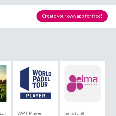
Create your own app for free!
Samoa
icas
WPT Player
SmartCall