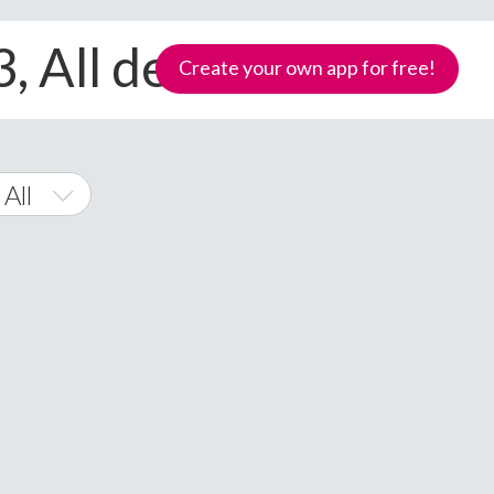
, All devices
Create your own app for free!
 All
s Phone
Samoa