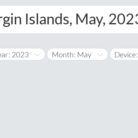
rgin Islands, May, 2023
ear: 2023
Month: May
Device:
014
January
All
015
February
Android
A
016
March
iOS
Albania
land Islands
Algeria
017
April
Window
American 
018
May
Andorra
019
June
Angola