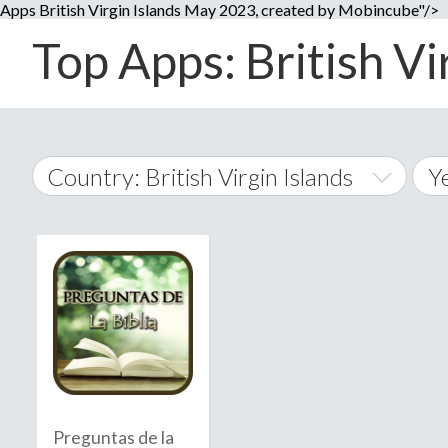
Apps British Virgin Islands May 2023, created by Mobincube"/>
Top Apps: British Vi
Country: British Virgin Islands
Y
2
World Wide
2
A
�
2
Afghanistan
Å
2
2
2
Preguntas de la