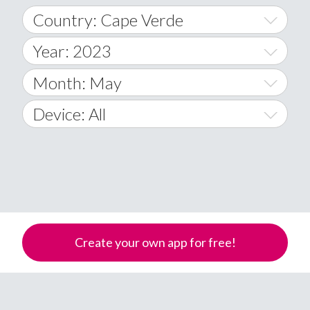
Country: Cape Verde
Year: 2023
World Wide
2014
Month: May
A
2015
January
Device: All
Afghanistan
2016
February
All
�
2017
March
Android
Åland Islands
2018
April
iOS
A
2019
May
Windows Phone
Albania
Create your own app for free!
Algeria
2020
June
American Samoa
2021
July
Andorra