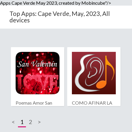
Apps Cape Verde May 2023, created by Mobincube"/>
Top Apps: Cape Verde, May, 2023, All
devices
Poemas Amor San
COMO AFINAR LA
Valentín
GUITARRA
<
1
2
>