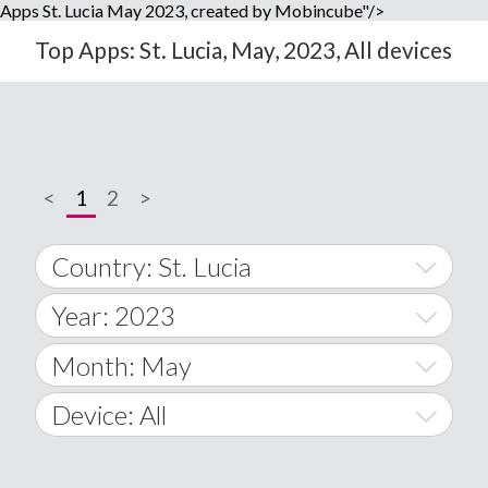
Apps St. Lucia May 2023, created by Mobincube"/>
Top Apps: St. Lucia, May, 2023, All devices
<
1
2
>
Country: St. Lucia
Year: 2023
World Wide
2014
Month: May
A
2015
January
Device: All
Afghanistan
2016
February
All
�