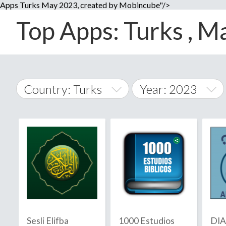
Apps Turks May 2023, created by Mobincube"/>
Top Apps: Turks , Ma
Country: Turks
Year: 2023
2014
World Wide
2015
A
�
2016
Afghanistan
Å
2017
2018
2019
Sesli Elifba
1000 Estudios
DI