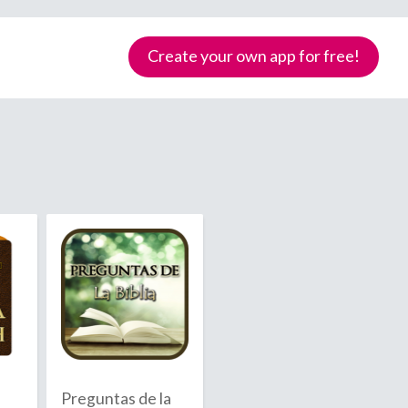
Create your own app for free!
Samoa
Preguntas de la