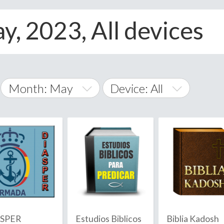
y, 2023, All devices
Month: May
Device: All
January
All
February
Android
A
March
iOS
Albania
land Islands
Algeria
April
Windows Phone
American 
May
Andorra
June
ASPER
Estudios Biblicos
Biblia Kadosh
Angola