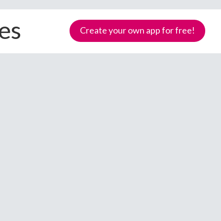
ces
Create your own app for free!
Samoa