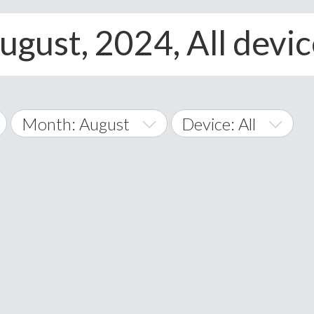
ugust, 2024, All devi
Month: August
Device: All
January
All
February
Android
A
March
iOS
Albania
land Islands
Algeria
April
Windows Phone
American 
May
Andorra
June
Angola