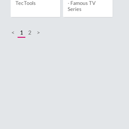
TecTools
- Famous TV
2020
Series
2021
<
1
2
>
2022
2023
2024
2025
2026
B
C
Bahamas
C
Bahrain
C