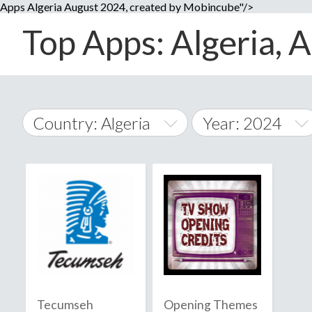
Apps Algeria August 2024, created by Mobincube"/>
Top Apps: Algeria, A
Country: Algeria
Year: 2024
2014
World Wide
2015
A
�
2016
Afghanistan
Å
2017
2018
2019
Tecumseh
Opening Themes