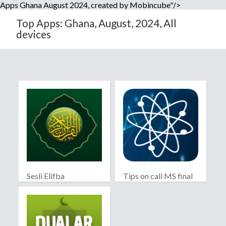
Apps Ghana August 2024, created by Mobincube"/>
Top Apps: Ghana, August, 2024, All
devices
Sesli Elifba
Tips on call MS final