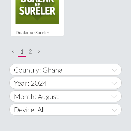
Dualar ve Sureler
<
1
2
>
Country: Ghana
Year: 2024
World Wide
2014
Month: August
A
2015
January
Device: All
Afghanistan
2016
February
All
�