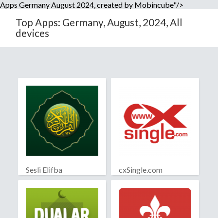
Apps Germany August 2024, created by Mobincube"/>
Top Apps: Germany, August, 2024, All
devices
Sesli Elifba
cxSingle.com