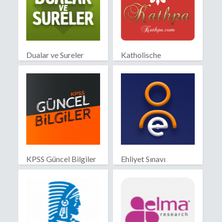
Dualar ve Sureler
Katholische
Partnersuche
KPSS Güncel Bilgiler
Ehliyet Sınavı