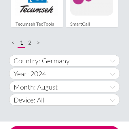
Tecumseh TecTools
SmartCall
<
1
2
>
Country: Germany
Year: 2024
World Wide
2014
Month: August
A
2015
January
Device: All
Afghanistan
2016
February
All
�
2017
March
Android
Åland Islands