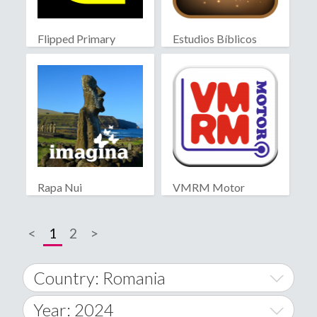
Flipped Primary
Estudios Bíblicos
educación
Rapa Nui
VMRM Motor
<
1
2
>
Country: Romania
Year: 2024