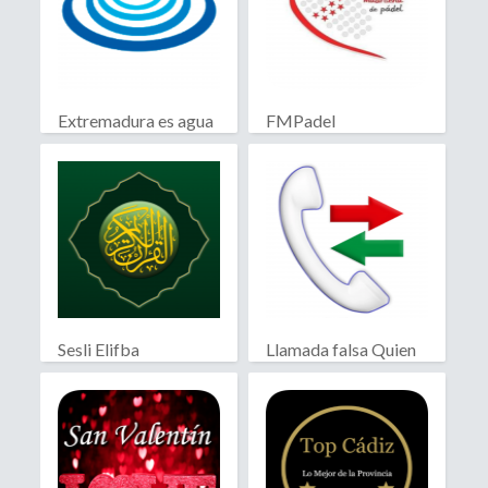
Extremadura es agua
FMPadel
Sesli Elifba
Llamada falsa Quien
llama?