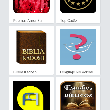
Poemas Amor San
Top Cádiz
Valentín
Biblia Kadosh
Lenguaje No Verbal
Israelita