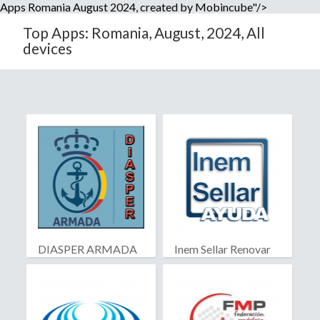
Apps Romania August 2024, created by Mobincube"/>
Top Apps: Romania, August, 2024, All
devices
DIASPER ARMADA
Inem Sellar Renovar