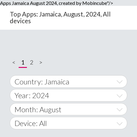
Apps Jamaica August 2024, created by Mobincube"/>
Top Apps: Jamaica, August, 2024, All
devices
<
1
2
>
Country: Jamaica
Year: 2024
World Wide
2014
Month: August
A
2015
January
Device: All
Afghanistan
2016
February
All