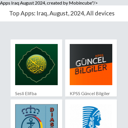
Apps Iraq August 2024, created by Mobincube"/>
Top Apps: Iraq, August, 2024, All devices
Sesli Elifba
KPSS Güncel Bilgiler