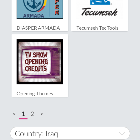
DIASPER ARMADA
Tecumseh TecTools
Opening Themes -
Famous TV Series
<
1
2
>
Country: Iraq