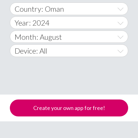
Country: Oman
Year: 2024
World Wide
2014
Month: August
A
2015
January
Device: All
Afghanistan
2016
February
All
�
2017
March
Android
Åland Islands
2018
April
iOS
A
2019
May
Windows Phone
Albania
Create your own app for free!
Algeria
2020
June
American Samoa
2021
July
Andorra