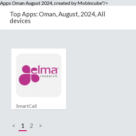
Apps Oman August 2024, created by Mobincube"/>
Top Apps: Oman, August, 2024, All
devices
SmartCall
<
1
2
>