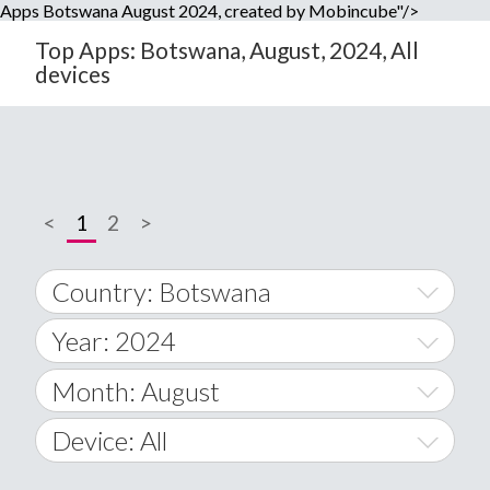
Apps Botswana August 2024, created by Mobincube"/>
Top Apps: Botswana, August, 2024, All
devices
<
1
2
>
Country: Botswana
Year: 2024
World Wide
2014
Month: August
A
2015
January
Device: All
Afghanistan
2016
February
All