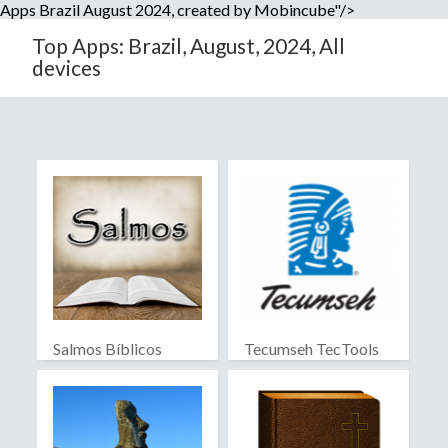
Apps Brazil August 2024, created by Mobincube"/>
Top Apps: Brazil, August, 2024, All
devices
Salmos Bíblicos
Tecumseh TecTools