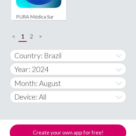
PURA Médica Sur
<
1
2
>
Country: Brazil
Year: 2024
World Wide
2014
Month: August
A
2015
January
Device: All
Afghanistan
2016
February
All
�
2017
March
Android
Åland Islands
Create your own app for free!
2018
April
iOS