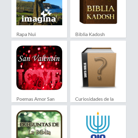
Rapa Nui
Biblia Kadosh
Israelita
Poemas Amor San
Curiosidades de la
Valentín
Biblia