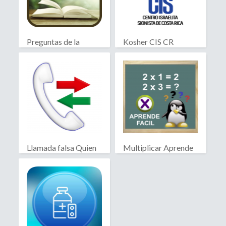
Preguntas de la
Kosher CIS CR
Biblia
Llamada falsa Quien
Multiplicar Aprende
llama?
Facil