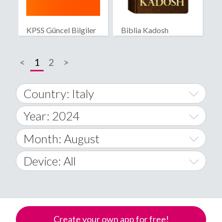
KPSS Güncel Bilgiler
Biblia Kadosh
Israelita
<
1
2
>
Country: Italy
Year: 2024
World Wide
2014
Month: August
A
2015
January
Device: All
Afghanistan
2016
February
All
�
2017
March
Android
Åland Islands
Create your own app for free!
2018