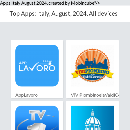
Apps Italy August 2024, created by Mobincube"/>
Top Apps: Italy, August, 2024, All devices
AppLavoro
ViViPiombinoelaValdiCornia