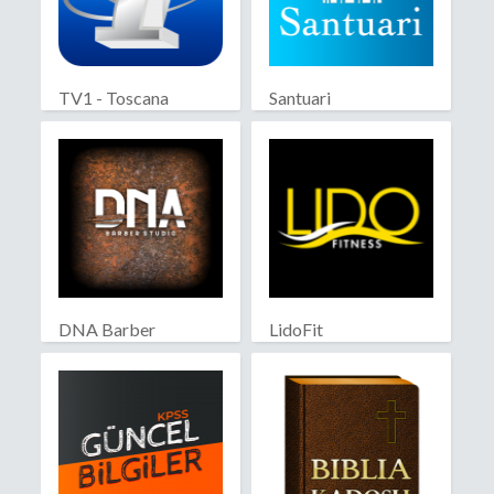
TV1 - Toscana
Santuari
DNA Barber
LidoFit