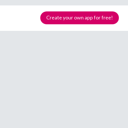
Create your own app for free!
Samoa