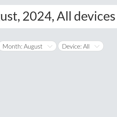
ust, 2024, All devices
Month: August
Device: All
January
All
February
Android
A
March
iOS
Albania
land Islands
Algeria
April
Windows Phone
American 
May
Andorra
June
Angola