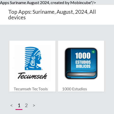
Apps Suriname August 2024, created by Mobincube"/>
Top Apps: Suriname, August, 2024, All
devices
Tecumseh TecTools
1000 Estudios
Biblicos
<
1
2
>