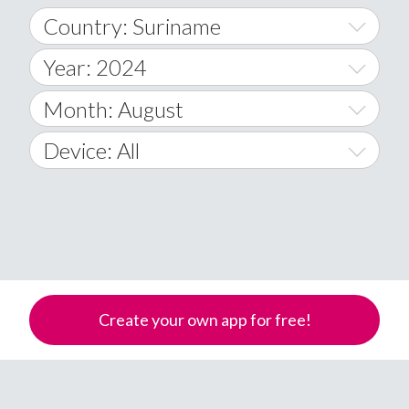
Country: Suriname
Year: 2024
World Wide
2014
Month: August
A
2015
January
Device: All
Afghanistan
2016
February
All
�
2017
March
Android
Åland Islands
2018
April
iOS
A
2019
May
Windows Phone
Albania
Create your own app for free!
Algeria
2020
June
American Samoa
2021
July
Andorra