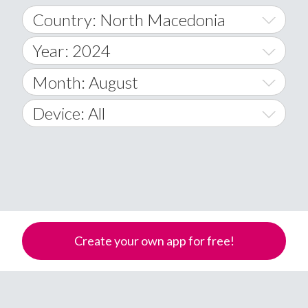
Country: North Macedonia
Year: 2024
World Wide
2014
Month: August
A
2015
January
Device: All
Afghanistan
2016
February
All
�
2017
March
Android
Åland Islands
2018
April
iOS
A
2019
May
Windows Phone
Albania
Create your own app for free!
Algeria
2020
June
American Samoa
2021
July
Andorra