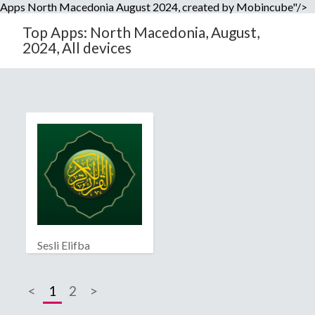
Apps North Macedonia August 2024, created by Mobincube"/>
Top Apps: North Macedonia, August,
2024, All devices
Sesli Elifba
<
1
2
>